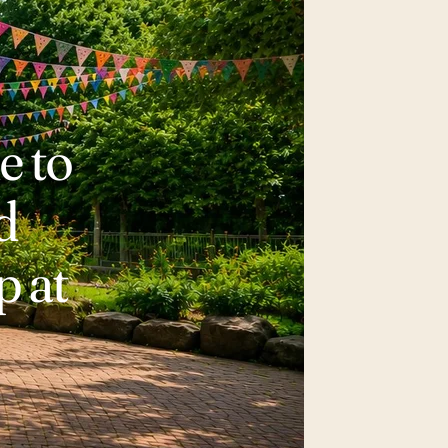
e to
d
p at