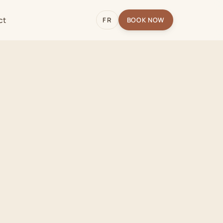
ct
FR
BOOK NOW