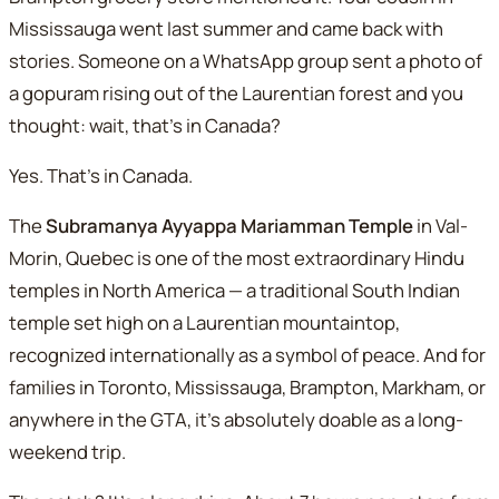
Mississauga went last summer and came back with
stories. Someone on a WhatsApp group sent a photo of
a
gopuram
rising out of the Laurentian forest and you
thought: wait, that's in Canada?
Yes. That's in Canada.
The
Subramanya Ayyappa Mariamman Temple
in Val-
Morin, Quebec is one of the most extraordinary Hindu
temples in North America — a traditional South Indian
temple set high on a Laurentian mountaintop,
recognized internationally as a symbol of peace. And for
families in Toronto, Mississauga, Brampton, Markham, or
anywhere in the GTA, it's absolutely doable as a long-
weekend trip.