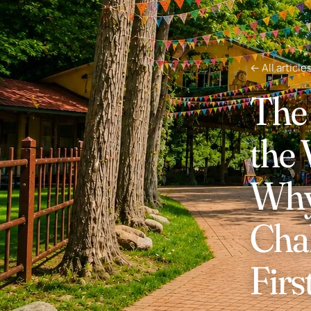
← All article
The 
the
Why 
Cha
Firs