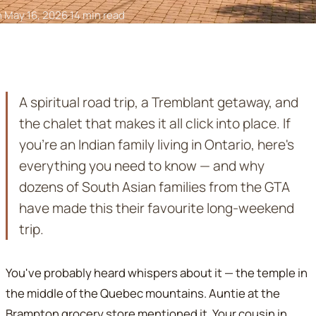
n May 16, 2026
·
14 min read
A spiritual road trip, a Tremblant getaway, and
the chalet that makes it all click into place. If
you're an Indian family living in Ontario, here's
everything you need to know — and why
dozens of South Asian families from the GTA
have made this their favourite long-weekend
trip.
You've probably heard whispers about it — the temple in
the middle of the Quebec mountains. Auntie at the
Brampton grocery store mentioned it. Your cousin in