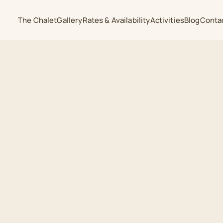
The Chalet
Gallery
Rates & Availability
Activities
Blog
Conta