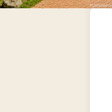
Published o