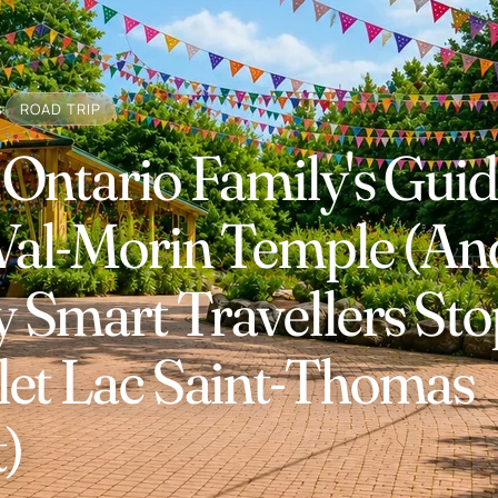
s
ROAD TRIP
Ontario Family's Guid
 Val-Morin Temple (An
Smart Travellers Sto
let Lac Saint-Thomas
t)