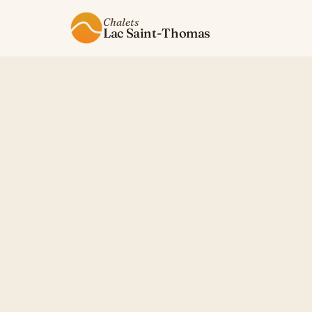
Chalets
Lac Saint-Thomas