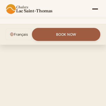
Chalets
Lac Saint-Thomas
The Chalet
Français
BOOK NOW
Gallery
Rates & Availability
Activities
Blog
Contact