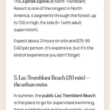
The
Ziptrek zipline
at Mont-Tremblant
Resort is one of the longest in North
America. 4 segments through the forest, up
to 100 m high. For kids 6+ (with adult
supervision).
Expect about 2 hours on site and $75-95
CAD per person. It's expensive, but it's the
kind of experience you don't forget.
5. Lac Tremblant Beach (20 min) —
the urban swim
In summer, the
public Lac Tremblant Beach
is the place to go for supervised swimming.
Sand, paddleboard and kayak rentals, snack