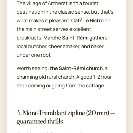
The village of Amherst isn't a tourist
destination in the classic sense, but that's
what makes it pleasant.
Café Le Bistro
on
the main street serves excellent
breakfasts.
Marché Saint-Rémi
gathers
local butcher, cheesemaker, and baker
under one roof.
Worth seeing:
the Saint-Rémi church
, a
charming old rural church. A good 1-2 hour
stop coming or going from the cottage.
4. Mont-Tremblant zipline (20 min) —
guaranteed thrills