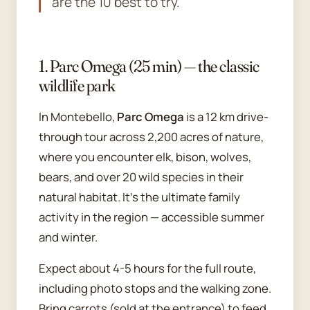
are the 10 best to try.
1. Parc Omega (25 min) — the classic
wildlife park
In Montebello,
Parc Omega
is a 12 km drive-
through tour across 2,200 acres of nature,
where you encounter elk, bison, wolves,
bears, and over 20 wild species in their
natural habitat. It's the ultimate family
activity in the region — accessible summer
and winter.
Expect about 4-5 hours for the full route,
including photo stops and the walking zone.
Bring carrots (sold at the entrance) to feed