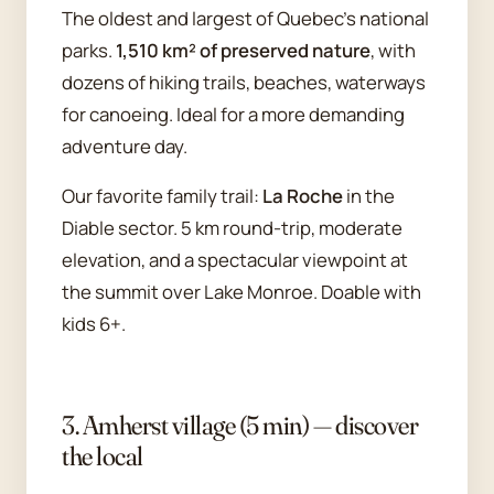
The oldest and largest of Quebec's national
parks.
1,510 km² of preserved nature
, with
dozens of hiking trails, beaches, waterways
for canoeing. Ideal for a more demanding
adventure day.
Our favorite family trail:
La Roche
in the
Diable sector. 5 km round-trip, moderate
elevation, and a spectacular viewpoint at
the summit over Lake Monroe. Doable with
kids 6+.
3. Amherst village (5 min) — discover
the local