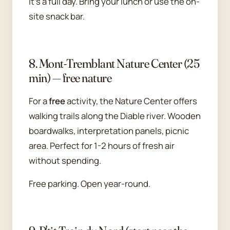
It's a full day. Bring your lunch or use the on-
site snack bar.
8. Mont-Tremblant Nature Center (25
min) — free nature
For a
free
activity, the Nature Center offers
walking trails along the Diable river. Wooden
boardwalks, interpretation panels, picnic
area. Perfect for 1-2 hours of fresh air
without spending.
Free parking. Open year-round.