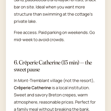
bar on site. Ideal when you want more
structure than swimming at the cottage's
private lake.
Free access. Paid parking on weekends. Go
mid-week to avoid crowds.
6. Crêperie Catherine (15 min) — the
sweet pause
In Mont-Tremblant village (not the resort),
Crêperie Catherine
is a local institution.
Sweet and savory Breton crepes, warm
atmosphere, reasonable prices. Perfect for
a family meal without breaking the bank.