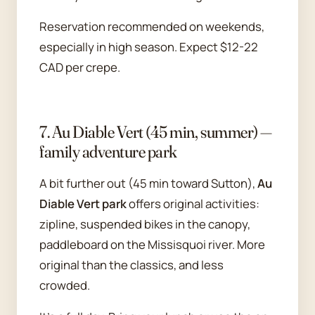
Reservation recommended on weekends,
especially in high season. Expect $12-22
CAD per crepe.
7. Au Diable Vert (45 min, summer) —
family adventure park
A bit further out (45 min toward Sutton),
Au
Diable Vert park
offers original activities:
zipline, suspended bikes in the canopy,
paddleboard on the Missisquoi river. More
original than the classics, and less
crowded.