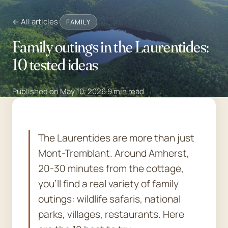
← All articles
FAMILY
Family outings in the Laurentides:
10 tested ideas
Published on May 10, 2026
·
9 min read
The Laurentides are more than just
Mont-Tremblant. Around Amherst,
20-30 minutes from the cottage,
you'll find a real variety of family
outings: wildlife safaris, national
parks, villages, restaurants. Here