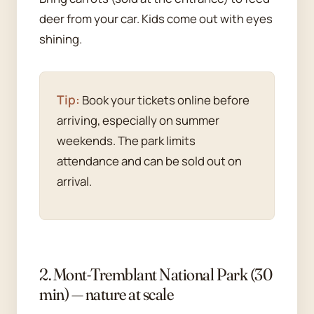
deer from your car. Kids come out with eyes
shining.
Tip:
Book your tickets online before
arriving, especially on summer
weekends. The park limits
attendance and can be sold out on
arrival.
2. Mont-Tremblant National Park (30
min) — nature at scale